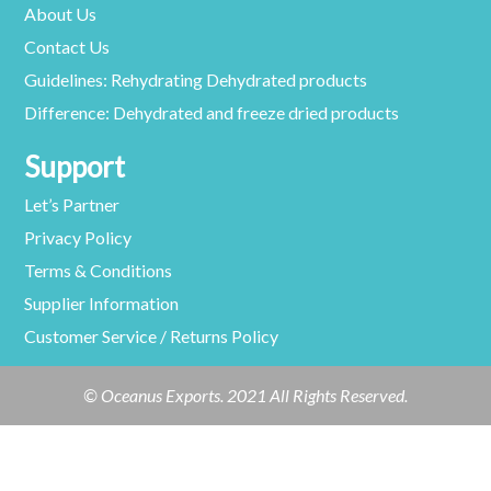
About Us
Contact Us
Guidelines: Rehydrating Dehydrated products
Difference: Dehydrated and freeze dried products
Support
Let’s Partner
Privacy Policy
Terms & Conditions
Supplier Information
Customer Service / Returns Policy
© Oceanus Exports. 2021 All Rights Reserved.