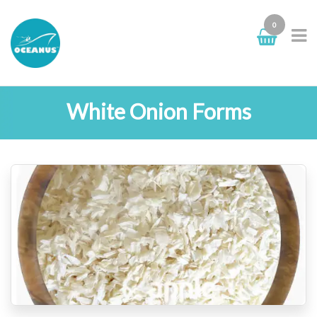
0
White Onion Forms