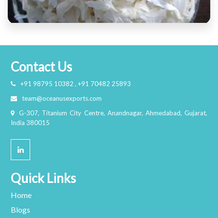
Contact Us
+91 98795 10382 , +91 70482 25893
team@oceanusexports.com
G-307, Titanium City Centre, Anandnagar, Ahmedabad, Gujarat,
India 380015
Quick Links
Home
Blogs