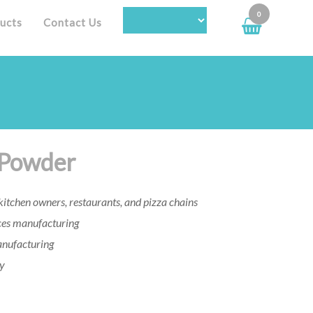
0
ucts
Contact Us
 Powder
itchen owners, restaurants, and pizza chains
es manufacturing
anufacturing
ry