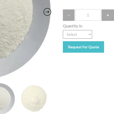
Quantity
Quantity In
Request For Quote