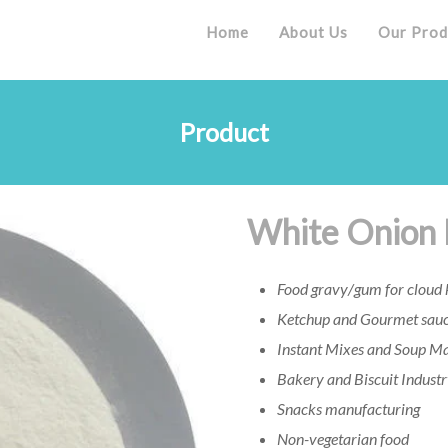
Home
About Us
Our Prod
Product
White Onion
Food gravy/gum for cloud k
Ketchup and Gourmet sauc
Instant Mixes and Soup M
Bakery and Biscuit Indust
Snacks manufacturing
Non-vegetarian food