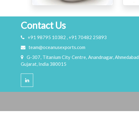
Contact Us
+91 98795 10382 , +91 70482 25893
team@oceanusexports.com
G-307, Titanium City Centre, Anandnagar, Ahmedabad
Gujarat, India 380015