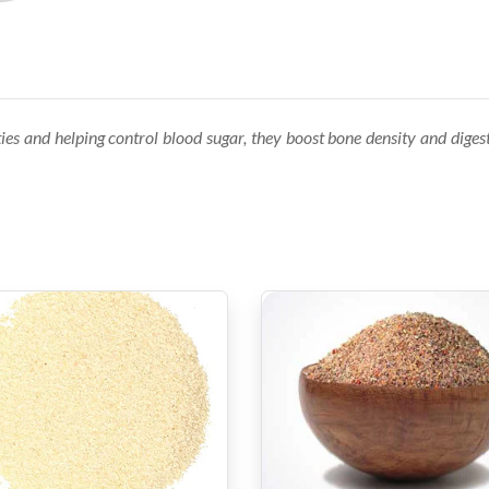
es and helping control blood sugar, they boost bone density and digestiv