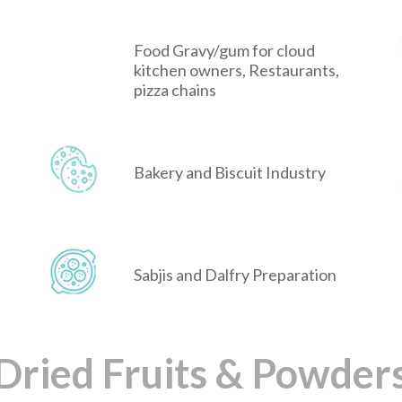
Food Gravy/gum for cloud
kitchen owners, Restaurants,
pizza chains
Bakery and Biscuit Industry
Sabjis and Dalfry Preparation
Dried Fruits & Powder