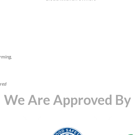
rming,
ered
We Are Approved By