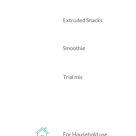
Extruded Snacks
Smoothie
Trial mix
For Household use