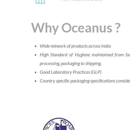
Why Oceanus ?
Wide network of products across India
High Standard of Hygiene maintained from fa
processing, packaging to shipping.
Good Laboratory Practices (GLP)
Country specific packaging specifications consid