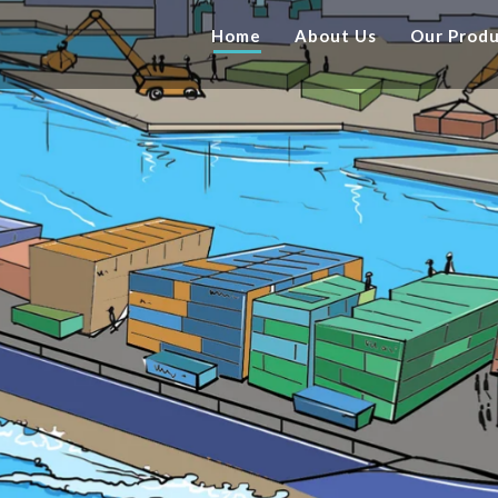
Home
About Us
Our Prod