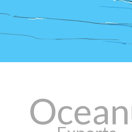
Ocean