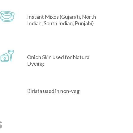
Instant Mixes (Gujarati, North
Indian, South Indian, Punjabi)
Onion Skin used for Natural
Dyeing
Birista used in non-veg
s