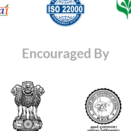
icate
Certificate
Cert
ta
Data
D
Encouraged By
Certificate
Certificate
Data
Data