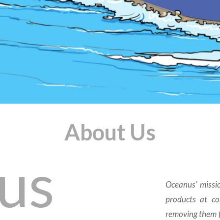
About Us
us
Oceanus’ missio
products at con
removing them f