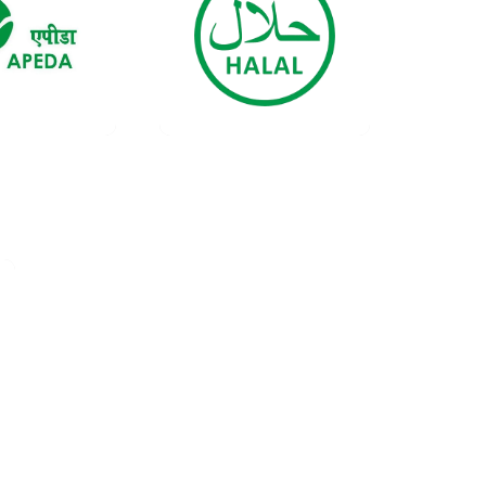
ificate
Certificate
ata
Data