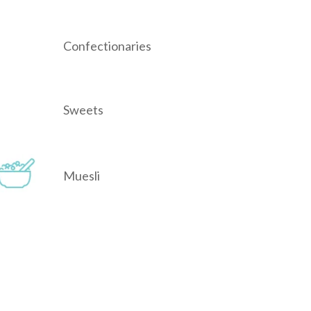
Confectionaries
Sweets
Muesli