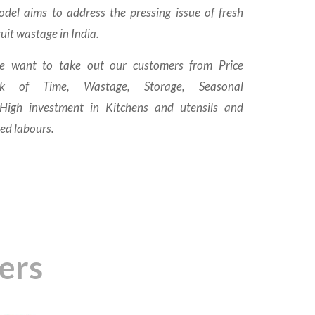
del aims to address the pressing issue of fresh
uit wastage in India.
e want to take out our customers from Price
Lack of Time, Wastage, Storage, Seasonal
 High investment in Kitchens and utensils and
led labours.
ers