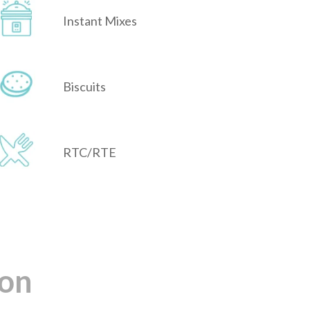
Instant Mixes
Biscuits
RTC/RTE
ion