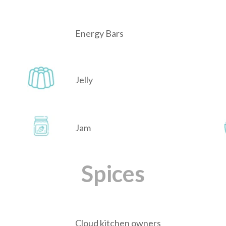
Energy Bars
Jelly
Jam
Spices
Cloud kitchen owners