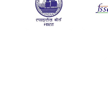
Certif
Da