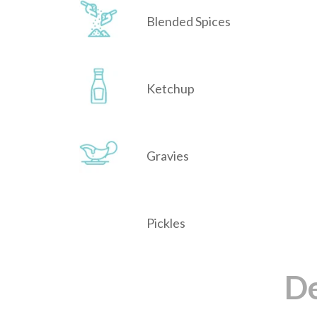
Blended Spices
Ketchup
Gravies
Pickles
De