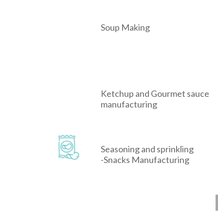
Soup Making
Ketchup and Gourmet sauce
manufacturing
Seasoning and sprinkling
-Snacks Manufacturing