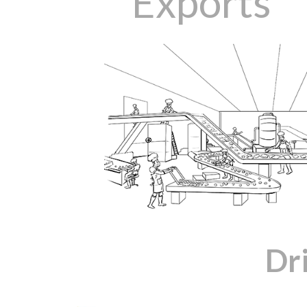
Exports
Dr