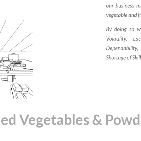
our business mo
vegetable and fr
By doing so w
Volatility, 
Dependability,
Shortage of Skil
ied Vegetables & Powd