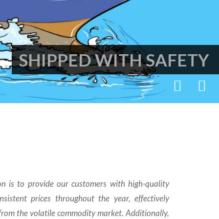
SHIPPED WITH SAFETY
n is to provide our customers with high-quality
sistent prices throughout the year, effectively
rom the volatile commodity market. Additionally,