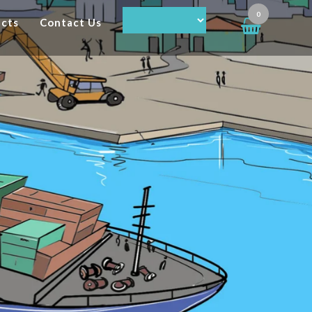
0
ucts
Contact Us