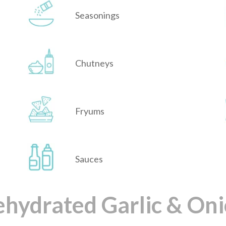
Seasonings
Chutneys
Fryums
Sauces
hydrated Garlic & On