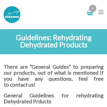
0
Guidelines: Rehydrating
Dehydrated Products
There are “General Guides” to preparing
our products, out of what is mentioned if
you have any questions, feel free
to contact us!
General Guidelines for rehydrating
Dehydrated Prducts