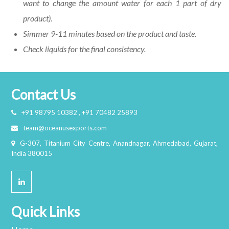
want to change the amount water for each 1 part of dry
product).
Simmer 9-11 minutes based on the product and taste.
Check liquids for the final consistency.
Contact Us
+91 98795 10382 , +91 70482 25893
team@oceanusexports.com
G-307, Titanium City Centre, Anandnagar, Ahmedabad, Gujarat,
India 380015
Quick Links