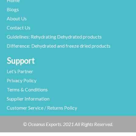
Home
Blogs
About Us
Contact Us
Guidelines: Rehydrating Dehydrated products
Difference: Dehydrated and freeze dried products
Support
Let’s Partner
Privacy Policy
Terms & Conditions
Supplier Information
Customer Service / Returns Policy
© Oceanus Exports. 2021 All Rights Reserved.