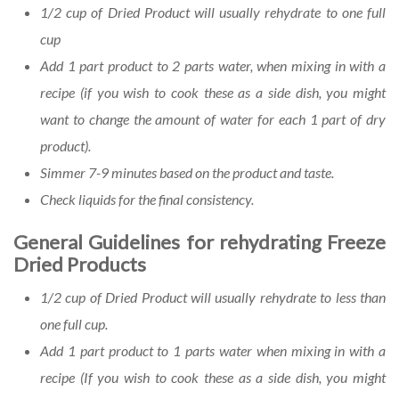
1/2 cup of Dried Product will usually rehydrate to one full
cup
Add 1 part product to 2 parts water, when mixing in with a
recipe (if you wish to cook these as a side dish, you might
want to change the amount of water for each 1 part of dry
product).
Simmer 7-9 minutes based on the product and taste.
Check liquids for the final consistency.
General Guidelines for rehydrating Freeze
Dried Products
1/2 cup of Dried Product will usually rehydrate to less than
one full cup.
Add 1 part product to 1 parts water when mixing in with a
recipe (If you wish to cook these as a side dish, you might