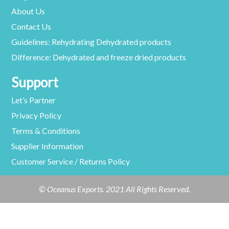
About Us
Contact Us
Guidelines: Rehydrating Dehydrated products
Difference: Dehydrated and freeze dried products
Support
Let’s Partner
Privacy Policy
Terms & Conditions
Supplier Information
Customer Service / Returns Policy
© Oceanus Exports. 2021 All Rights Reserved.