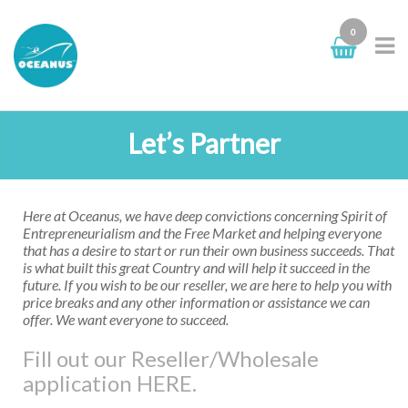
0
Let’s Partner
Here at Oceanus, we have deep convictions concerning Spirit of
Entrepreneurialism and the Free Market and helping everyone
that has a desire to start or run their own business succeeds. That
is what built this great Country and will help it succeed in the
future. If you wish to be our reseller, we are here to help you with
price breaks and any other information or assistance we can
offer. We want everyone to succeed.
Fill out our Reseller/Wholesale
application HERE.