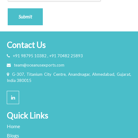
Submit
Contact Us
+91 98795 10382 , +91 70482 25893
team@oceanusexports.com
G-307, Titanium City Centre, Anandnagar, Ahmedabad, Gujarat,
India 380015
Quick Links
Home
Blogs