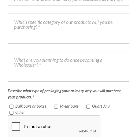
Describe what type of packaging your primary way you will purchase
your products. *
Bulk bags or boxes
Mylar bags
Quart Jars
Other