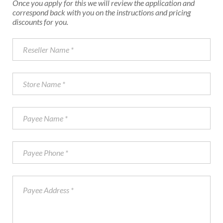
Once you apply for this we will review the application and
correspond back with you on the instructions and pricing
discounts for you.