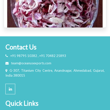
Contact Us
+91 98795 10382 , +91 70482 25893
team@oceanusexports.com
G-307, Titanium City Centre, Anandnagar, Ahmedabad, Gujarat,
India 380015
Quick Links