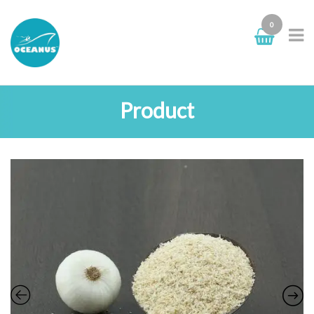
0
Product