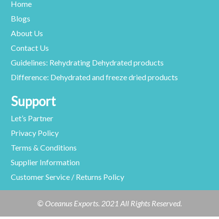
Home
Blogs
About Us
Contact Us
Guidelines: Rehydrating Dehydrated products
Difference: Dehydrated and freeze dried products
Support
Let’s Partner
Privacy Policy
Terms & Conditions
Supplier Information
Customer Service / Returns Policy
© Oceanus Exports. 2021 All Rights Reserved.