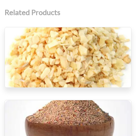
Related Products