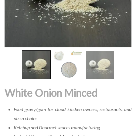
White Onion Minced
Food gravy/gum for cloud kitchen owners, restaurants, and
pizza chains
Ketchup and Gourmet sauces manufacturing