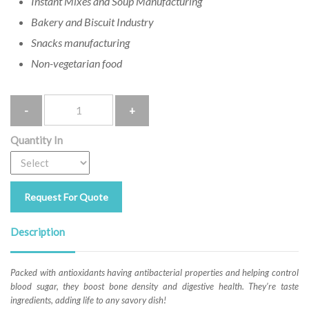
Instant Mixes and Soup Manufacturing
Bakery and Biscuit Industry
Snacks manufacturing
Non-vegetarian food
Quantity
Quantity In
Request For Quote
Description
Packed with antioxidants having antibacterial properties and helping control
blood sugar, they boost bone density and digestive health. They’re taste
ingredients, adding life to any savory dish!