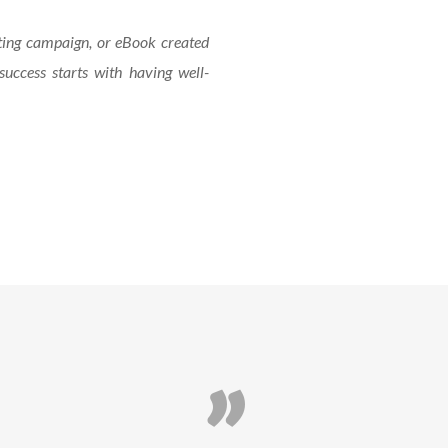
ting campaign, or eBook created
success starts with having well-
”