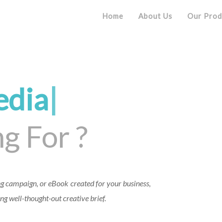
Home
About Us
Our Prod
edi
|
g For ?
g campaign, or eBook created for your business,
ng well-thought-out creative brief.