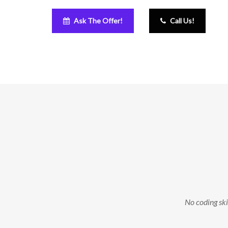
Ask The Offer!
Call Us!
No coding skil