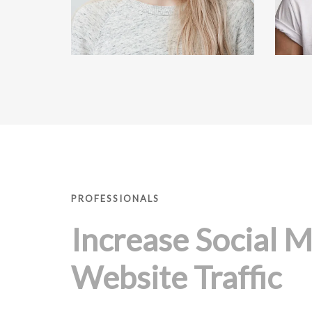
PROFESSIONALS
Increase Social 
Website Traffic