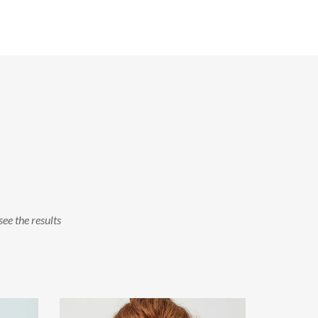
see the results