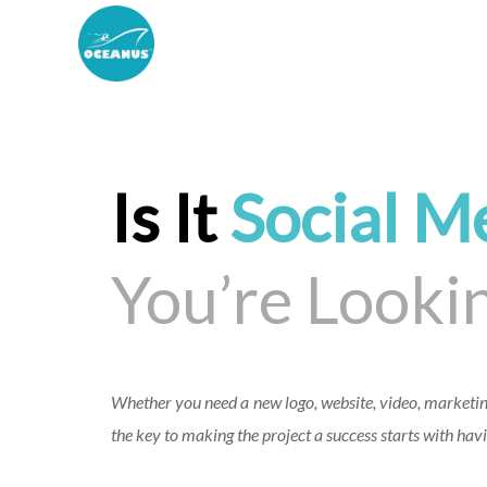
Is It
Social M
You’re Lookin
Whether you need a new logo, website, video, marketin
the key to making the project a success starts with havi