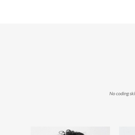
No coding skil