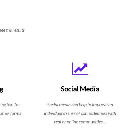
see the results
g
Social Media
ing text for
Social media can help to improve an
 other forms
individual’s sense of connectedness with
real or online communities ...