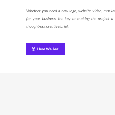
Whether you need a new logo, website, video, marke
for your business, the key to making the project a 
thought-out creative brief.
Here We Are!