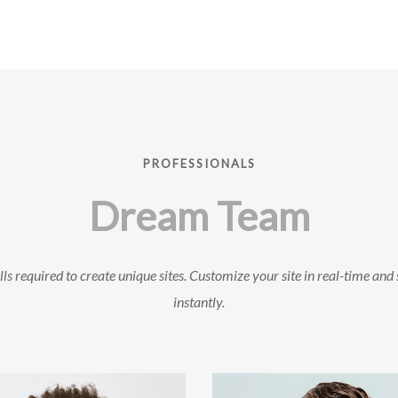
PROFESSIONALS
Dream Team
ls required to create unique sites. Customize your site in real-time and 
instantly.