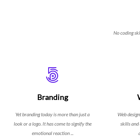
No coding skil
Branding
Yet branding today is more than just a
Web design
look or a logo. It has come to signify the
skills and
emotional reaction ...