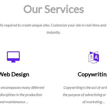
Our Services
ls required to create unique sites. Customize your site in real-time and 
instantly.
Web Design
Copywritin
 encompasses many different
Copywriting is the act of writ
 disciplines in the production
the purpose of advertising or
and maintenance ...
of marketing ...