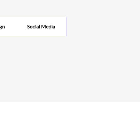
gn
Social Media
KUP
IA
sign