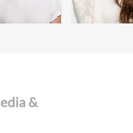
Media &