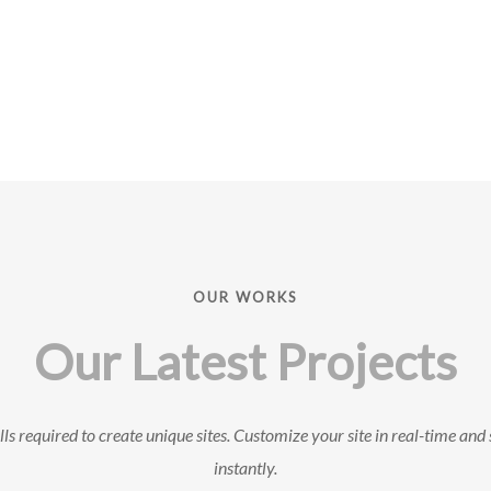
OUR WORKS
Our Latest Projects
ls required to create unique sites. Customize your site in real-time and 
instantly.