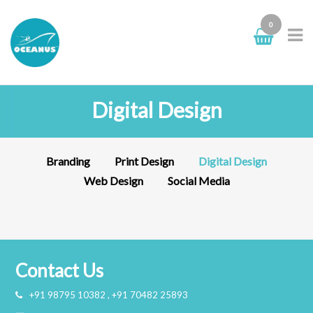
0
Digital Design
Branding
Print Design
Digital Design
Web Design
Social Media
Identity
Poster Mockup
Branding
digital design
,
web
branding
,
digital
design
design
Contact Us
+91 98795 10382 , +91 70482 25893