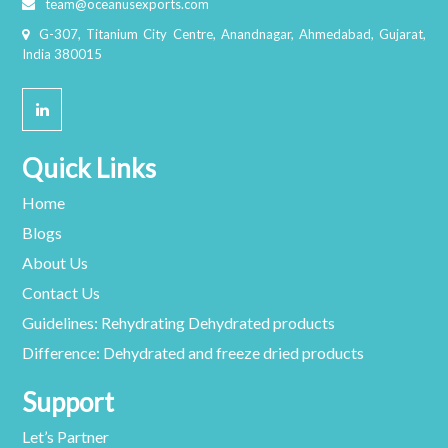
team@oceanusexports.com
G-307, Titanium City Centre, Anandnagar, Ahmedabad, Gujarat,
India 380015
Quick Links
Home
Blogs
About Us
Contact Us
Guidelines: Rehydrating Dehydrated products
Difference: Dehydrated and freeze dried products
Support
Let’s Partner