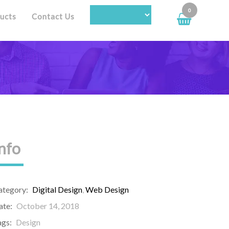
0
ucts
Contact Us
nfo
ategory:
Digital Design
,
Web Design
ate:
October 14, 2018
ags:
Design