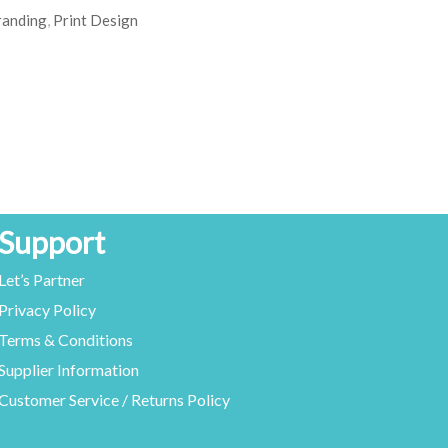
randing
,
Print Design
Support
Let’s Partner
Privacy Policy
Terms & Conditions
Supplier Information
Customer Service / Returns Policy