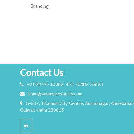
Branding
Contact Us
+91 98795 10382 , +91 70482 25893
team@oceanusexports.com
G-307, Titanium City Centre, Anandnagar, Ahmedabad
Gujarat, India 380015