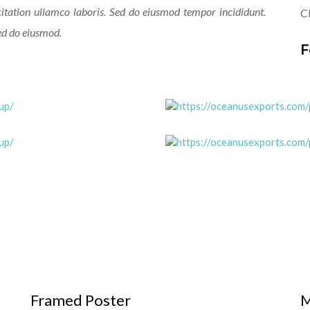
itation ullamco laboris. Sed do eiusmod tempor incididunt.
Cl
sed do eiusmod.
F
Framed Poster
M