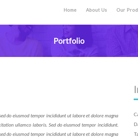
Home
About Us
Our Prod
Portfolio
I
C
, sed do eiusmod tempor incididunt ut labore et dolore magna
D
itation ullamco laboris. Sed do eiusmod tempor incididunt.
, sed do eiusmod tempor incididunt ut labore et dolore magna
T