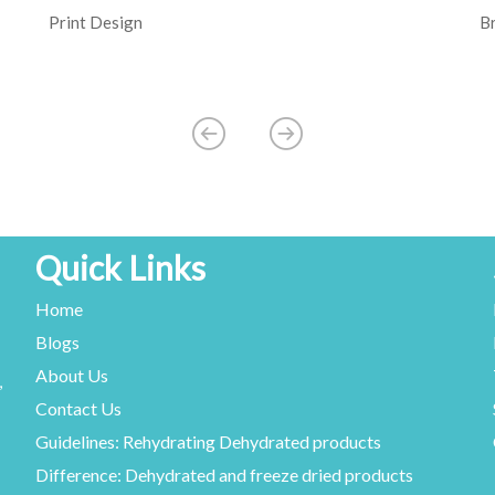
Print Design
B
Quick Links
Home
Blogs
About Us
,
Contact Us
Guidelines: Rehydrating Dehydrated products
Difference: Dehydrated and freeze dried products