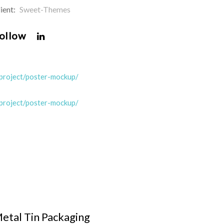
ient:
Sweet-Themes
ollow
etal Tin Packaging