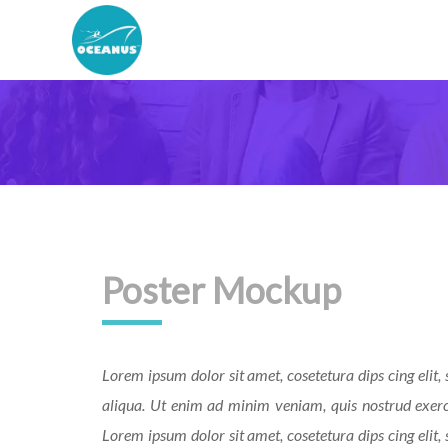
Poster Mockup
Lorem ipsum dolor sit amet, cosetetura dips cing elit
aliqua. Ut enim ad minim veniam, quis nostrud exerc
Lorem ipsum dolor sit amet, cosetetura dips cing elit