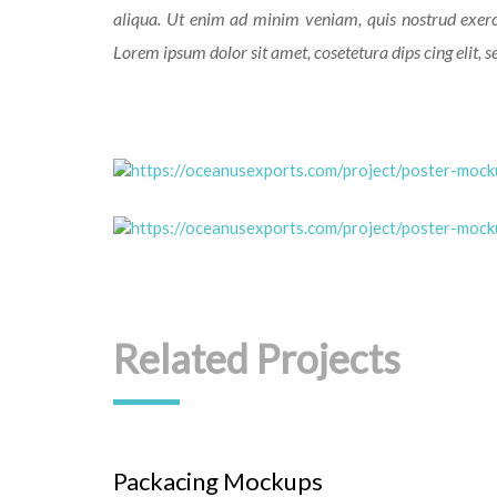
aliqua. Ut enim ad minim veniam, quis nostrud exerc
Lorem ipsum dolor sit amet, cosetetura dips cing elit, 
Related Projects
Packacing Mockups