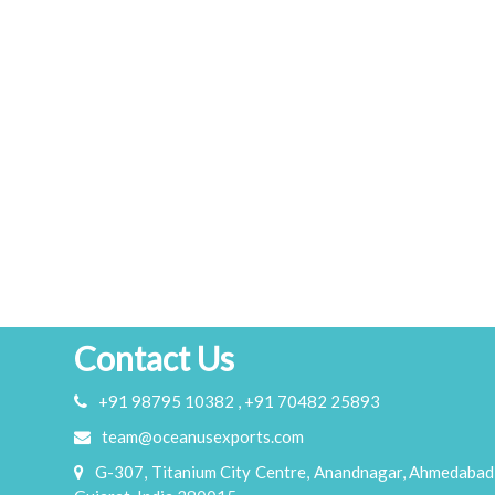
Contact Us
+91 98795 10382 , +91 70482 25893
team@oceanusexports.com
G-307, Titanium City Centre, Anandnagar, Ahmedabad