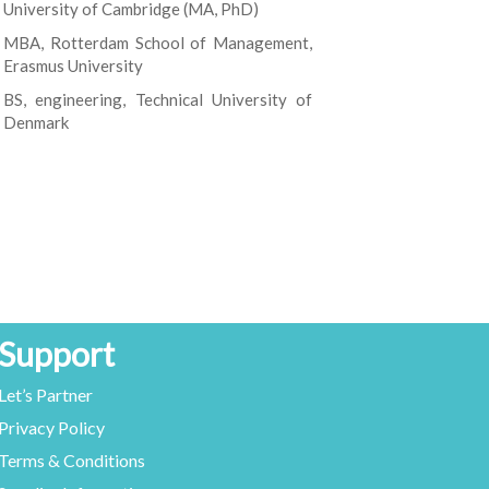
University of Cambridge (MA, PhD)
MBA, Rotterdam School of Management,
Erasmus University
BS, engineering, Technical University of
Denmark
Support
Let’s Partner
Privacy Policy
Terms & Conditions