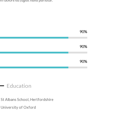
90%
90%
90%
Education
St Albans School, Hertfordshire
University of Oxford