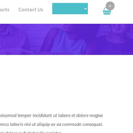
0
ucts
Contact Us
do eiusmod tempor incididunt ut labore et dolore magna
amco laboris nisi ut aliquip ex ea commodo consequat.
um dolore eu fugiat nulla pariatur.