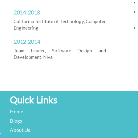
2014-2018
California Institute of Technology, Computer
Engineering
2012-2014
Team Leader, Software Design and
Development, Niva
Quick Links
Home
Blogs
About Us
,