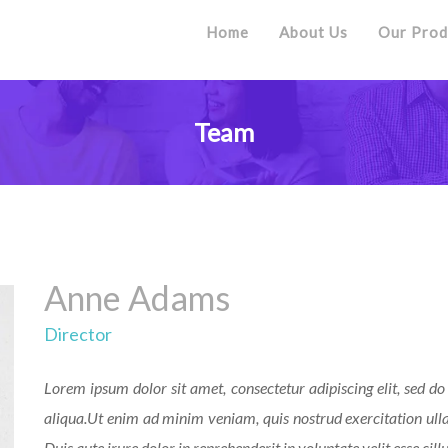
Home
About Us
Our Prod
Team
Anne Adams
Director
Lorem ipsum dolor sit amet, consectetur adipiscing elit, sed 
aliqua.Ut enim ad minim veniam, quis nostrud exercitation ull
Duis aute irure dolor in reprehenderit in voluptate velit esse cill