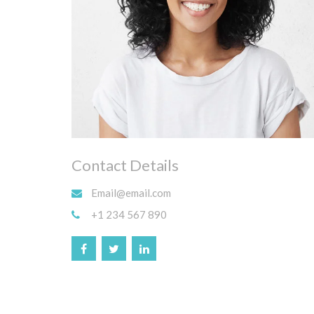
Contact Details
Email@email.com
+1 234 567 890