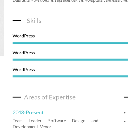
Skills
WordPress
WordPress
WordPress
Areas of Expertise
2018-Present
Team Leader, Software Design and
Development, Venor