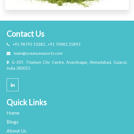
Contact Us
+91 98795 10382 , +91 70482 25893
team@oceanusexports.com
G-307, Titanium City Centre, Anandnagar, Ahmedabad, Gujarat,
India 380015
Quick Links
Home
Blogs
About Us