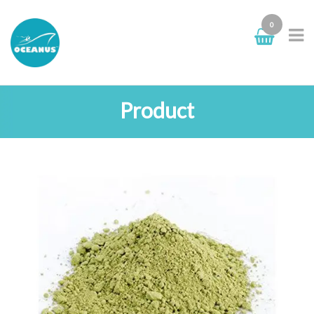
0
Product