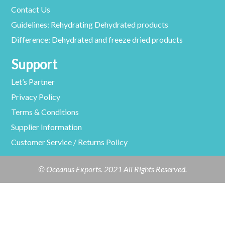
Contact Us
Guidelines: Rehydrating Dehydrated products
Difference: Dehydrated and freeze dried products
Support
Let’s Partner
Privacy Policy
Terms & Conditions
Supplier Information
Customer Service / Returns Policy
© Oceanus Exports. 2021 All Rights Reserved.