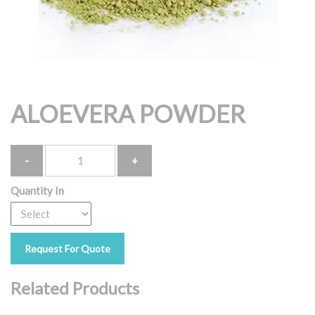
ALOEVERA POWDER
Quantity
Quantity In
Request For Quote
Related Products