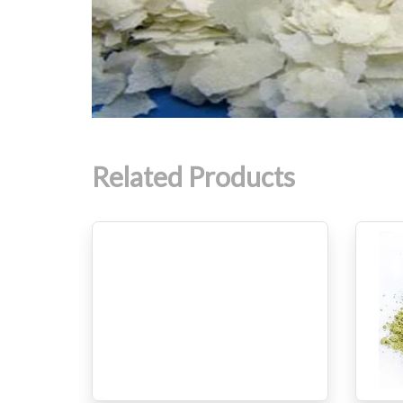
Related Products