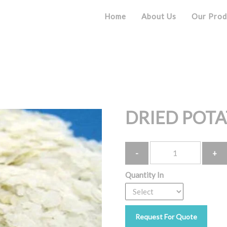
Home
About Us
Our Prod
Product
DRIED POTA
Quantity
Quantity In
Request For Quote