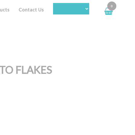
0
ucts
Contact Us
TO FLAKES