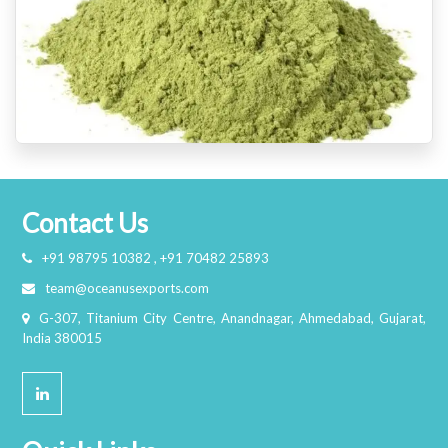
Contact Us
+91 98795 10382 , +91 70482 25893
team@oceanusexports.com
G-307, Titanium City Centre, Anandnagar, Ahmedabad, Gujarat,
India 380015