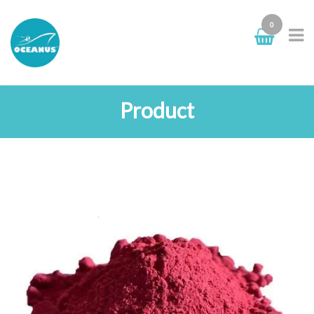
0
Product