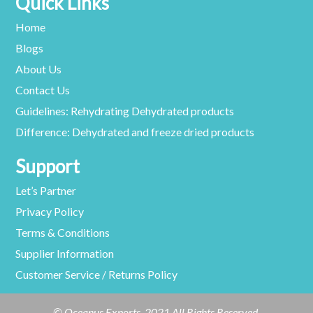
Quick Links
Home
Blogs
About Us
Contact Us
Guidelines: Rehydrating Dehydrated products
Difference: Dehydrated and freeze dried products
Support
Let’s Partner
Privacy Policy
Terms & Conditions
Supplier Information
Customer Service / Returns Policy
© Oceanus Exports. 2021 All Rights Reserved.