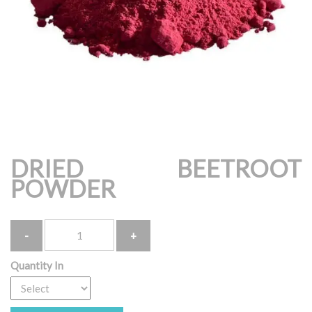
DRIED BEETROOT
POWDER
Quantity
Quantity In