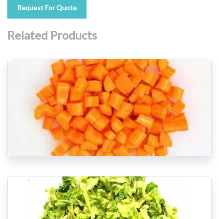
Request For Quote
Related Products