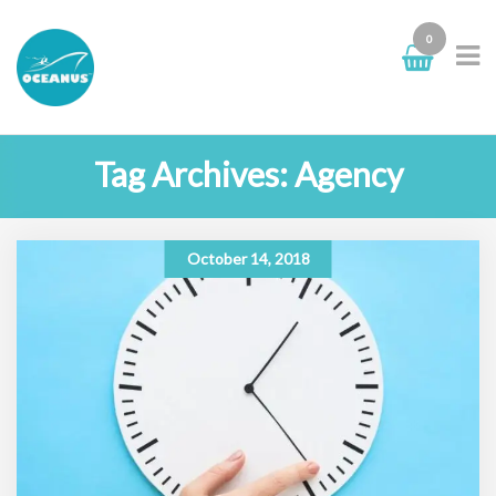
0
Tag Archives: Agency
October 14, 2018