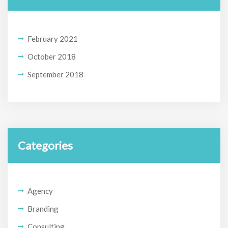
February 2021
October 2018
September 2018
Categories
Agency
Branding
Consulting