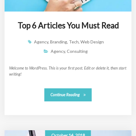
Top 6 Articles You Must Read
Agency
,
Branding
,
Tech
,
Web Design
Agency
,
Consulting
Welcome to WordPress. This is your first post. Edit or delete it, then start
writing!
Continue Reading
October 14, 2018