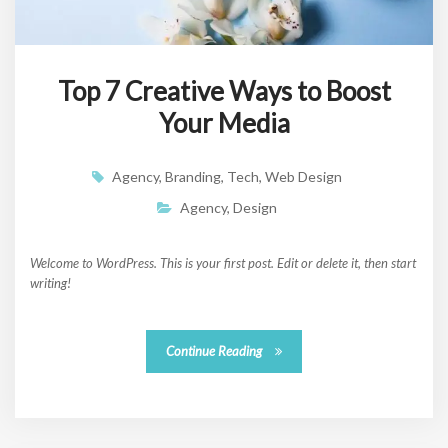
Top 7 Creative Ways to Boost
Your Media
Agency
,
Branding
,
Tech
,
Web Design
Agency
,
Design
Welcome to WordPress. This is your first post. Edit or delete it, then start
writing!
Continue Reading