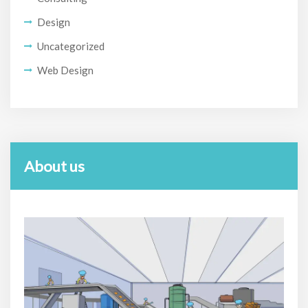
Design
Uncategorized
Web Design
About us