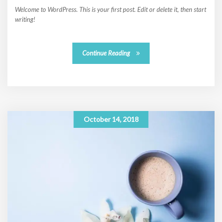
Welcome to WordPress. This is your first post. Edit or delete it, then start
writing!
Continue Reading
October 14, 2018