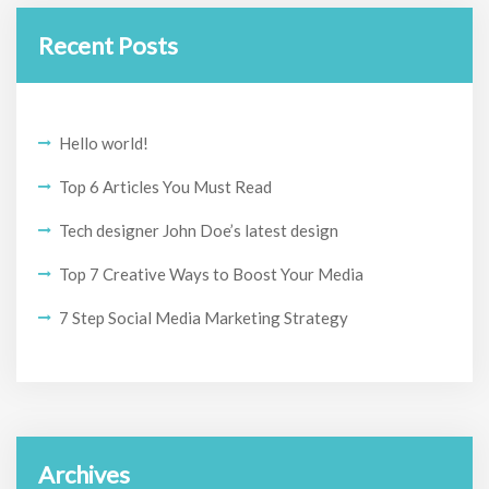
Recent Posts
Hello world!
Top 6 Articles You Must Read
Tech designer John Doe’s latest design
Top 7 Creative Ways to Boost Your Media
7 Step Social Media Marketing Strategy
Archives