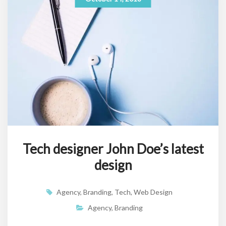
Tech designer John Doe’s latest
design
Agency
,
Branding
,
Tech
,
Web Design
Agency
,
Branding