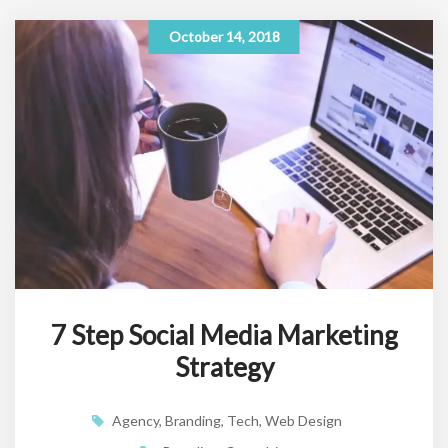
October 14, 2018
7 Step Social Media Marketing
Strategy
Agency
,
Branding
,
Tech
,
Web Design