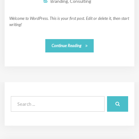
Branding
,
Consulting
Welcome to WordPress. This is your first post. Edit or delete it, then start
writing!
Continue Reading