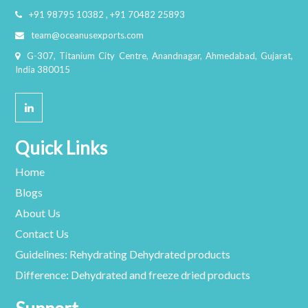
+91 98795 10382 , +91 70482 25893
team@oceanusexports.com
G-307, Titanium City Centre, Anandnagar, Ahmedabad, Gujarat,
India 380015
Quick Links
Home
Blogs
About Us
Contact Us
Guidelines: Rehydrating Dehydrated products
Difference: Dehydrated and freeze dried products