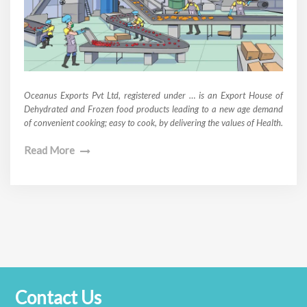
Oceanus Exports Pvt Ltd, registered under … is an Export House of
Dehydrated and Frozen food products leading to a new age demand
of convenient cooking; easy to cook, by delivering the values of Health.
Read More
Contact Us