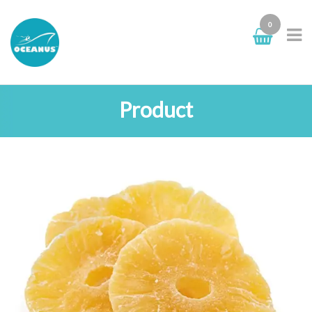
0
Product