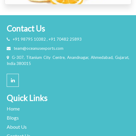
Contact Us
+91 98795 10382 , +91 70482 25893
team@oceanusexports.com
G-307, Titanium City Centre, Anandnagar, Ahmedabad, Gujarat,
India 380015
Quick Links
Home
Blogs
About Us
Contact Us