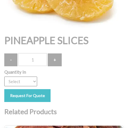
PINEAPPLE SLICES
Quantity
Quantity In
Request For Quote
Related Products