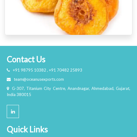
Contact Us
+91 98795 10382 , +91 70482 25893
team@oceanusexports.com
G-307, Titanium City Centre, Anandnagar, Ahmedabad, Gujarat,
India 380015
Quick Links