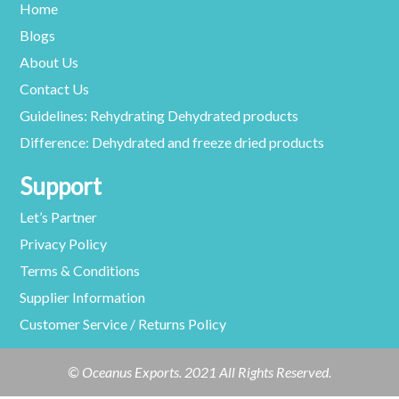
Home
Blogs
About Us
Contact Us
Guidelines: Rehydrating Dehydrated products
Difference: Dehydrated and freeze dried products
Support
Let’s Partner
Privacy Policy
Terms & Conditions
Supplier Information
Customer Service / Returns Policy
© Oceanus Exports. 2021 All Rights Reserved.