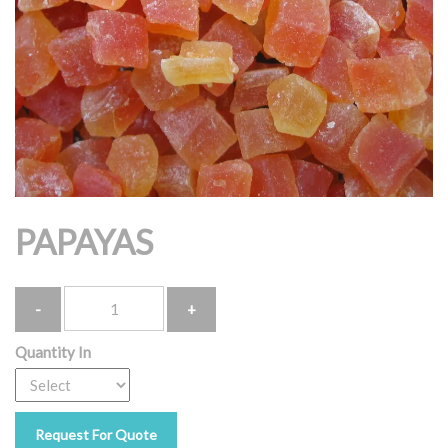
PAPAYAS
Quantity
Quantity In
Request For Quote