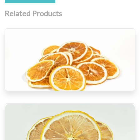
Related Products