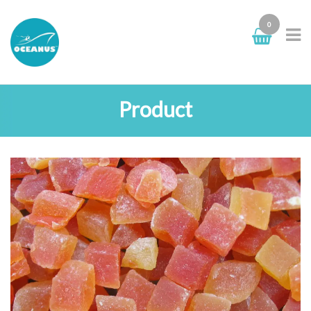
0
Product