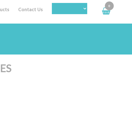
0
ucts
Contact Us
ES