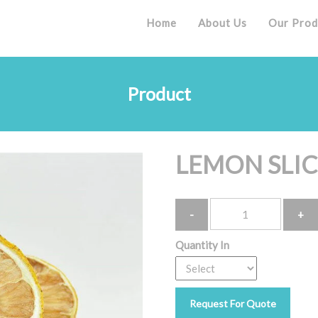
Home
About Us
Our Prod
Product
LEMON SLIC
Quantity
Quantity In
Request For Quote