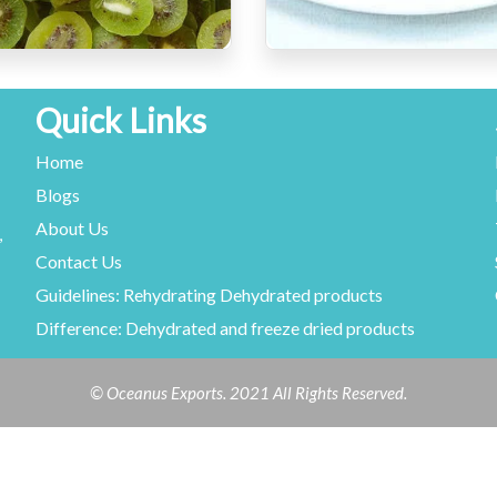
Quick Links
Home
Blogs
About Us
,
Contact Us
Guidelines: Rehydrating Dehydrated products
Difference: Dehydrated and freeze dried products
© Oceanus Exports. 2021 All Rights Reserved.