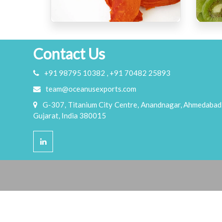
Contact Us
+91 98795 10382 , +91 70482 25893
team@oceanusexports.com
G-307, Titanium City Centre, Anandnagar, Ahmedabad
Gujarat, India 380015