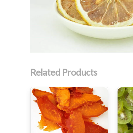
Related Products