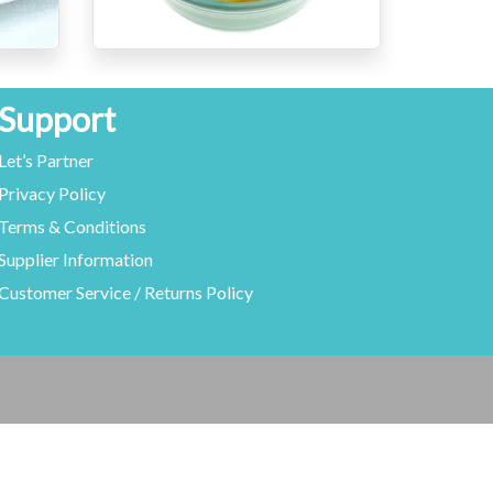
Support
Let’s Partner
Privacy Policy
Terms & Conditions
Supplier Information
Customer Service / Returns Policy