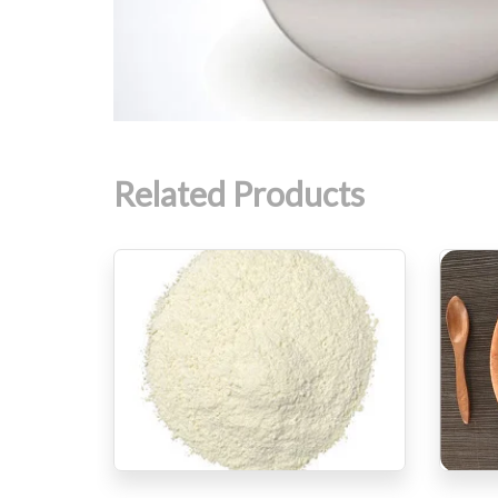
Related Products