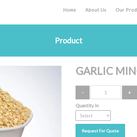
Home
About Us
Our Prod
Product
GARLIC MI
Quantity
Quantity In
Request For Quote