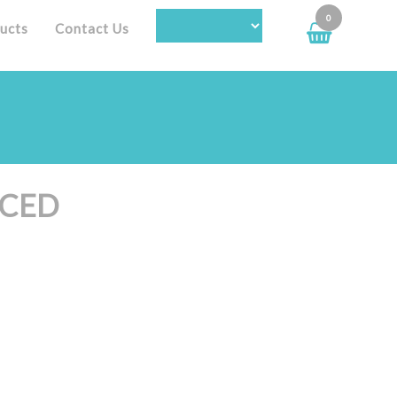
0
ucts
Contact Us
NCED