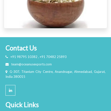
Contact Us
+91 98795 10382 , +91 70482 25893
team@oceanusexports.com
G-307, Titanium City Centre, Anandnagar, Ahmedabad, Gujarat,
India 380015
Quick Links