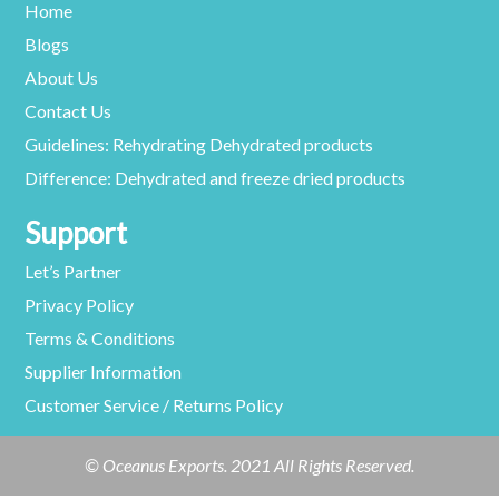
Home
Blogs
About Us
Contact Us
Guidelines: Rehydrating Dehydrated products
Difference: Dehydrated and freeze dried products
Support
Let’s Partner
Privacy Policy
Terms & Conditions
Supplier Information
Customer Service / Returns Policy
© Oceanus Exports. 2021 All Rights Reserved.