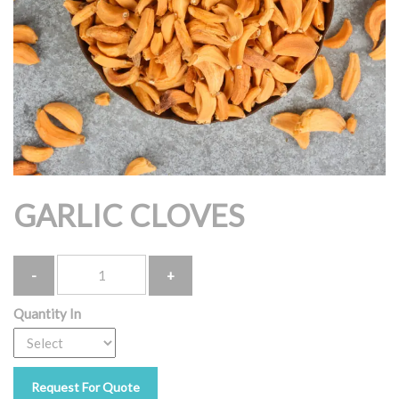
GARLIC CLOVES
Quantity
Quantity In
Request For Quote