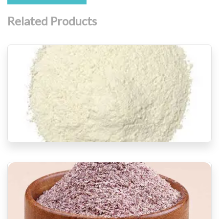
Related Products