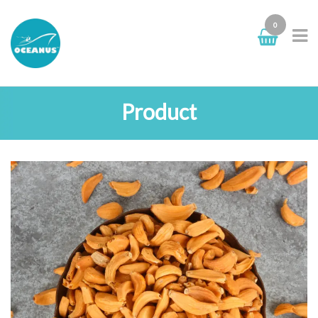
0
Product