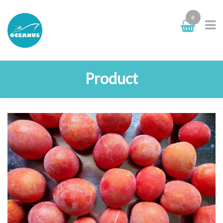
0
Product