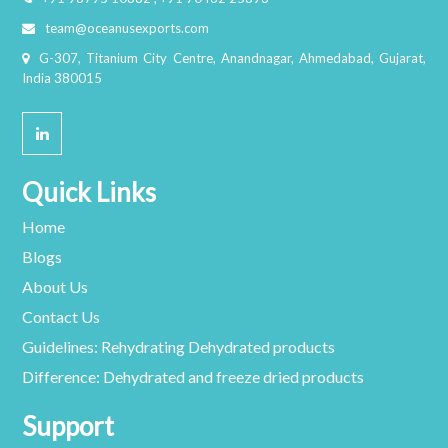
team@oceanusexports.com
G-307, Titanium City Centre, Anandnagar, Ahmedabad, Gujarat,
India 380015
Quick Links
Home
Blogs
About Us
Contact Us
Guidelines: Rehydrating Dehydrated products
Difference: Dehydrated and freeze dried products
Support