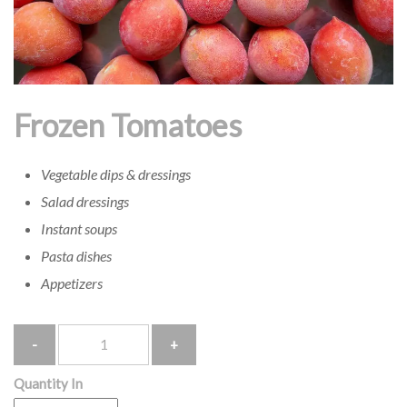
Frozen Tomatoes
Vegetable dips & dressings
Salad dressings
Instant soups
Pasta dishes
Appetizers
Quantity
Quantity In