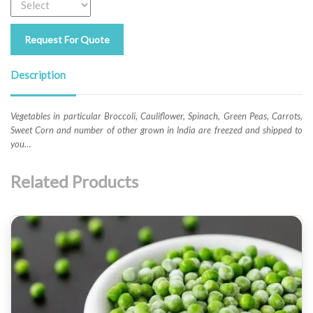
Request For Quote
Description
Vegetables in particular Broccoli, Cauliflower, Spinach, Green Peas, Carrots,
Sweet Corn and number of other grown in lndia are freezed and shipped to
you…
Related Products