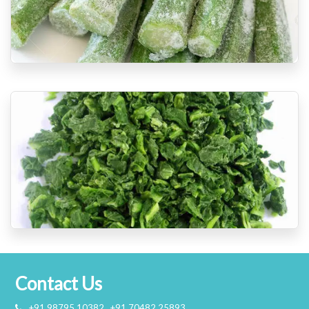
Contact Us
+91 98795 10382 , +91 70482 25893