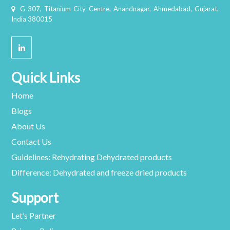
G-307, Titanium City Centre, Anandnagar, Ahmedabad, Gujarat,
India 380015
Quick Links
Home
Blogs
About Us
Contact Us
Guidelines: Rehydrating Dehydrated products
Difference: Dehydrated and freeze dried products
Support
Let’s Partner