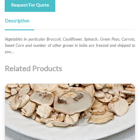
Request For Quote
Description
Vegetables in particular Broccoli, Cauliflower, Spinach, Green Peas, Carrots,
Sweet Corn and number of other grown in lndia are freezed and shipped to
you…
Related Products