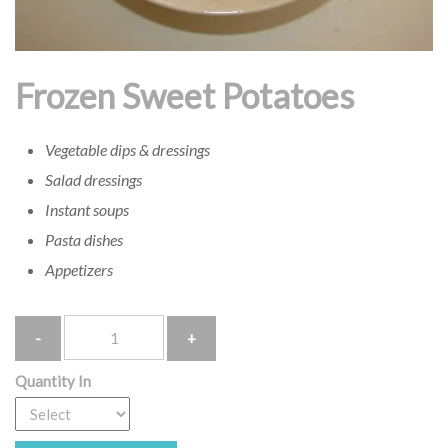
Frozen Sweet Potatoes
Vegetable dips & dressings
Salad dressings
Instant soups
Pasta dishes
Appetizers
Quantity
Quantity In