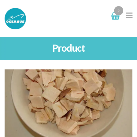
0
Product