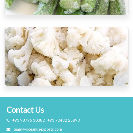
Contact Us
+91 98795 10382 , +91 70482 25893
team@oceanusexports.com