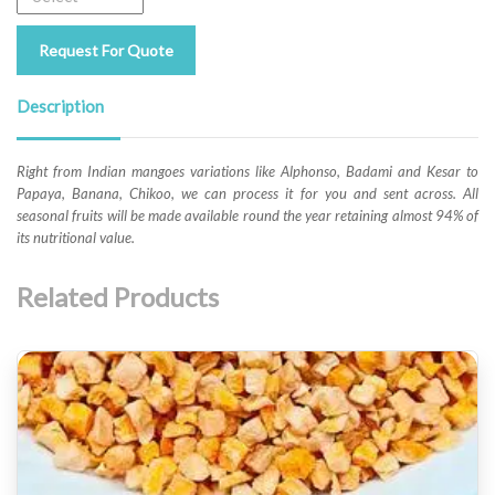
Request For Quote
Description
Right from Indian mangoes variations like Alphonso, Badami and Kesar to
Papaya, Banana, Chikoo, we can process it for you and sent across. All
seasonal fruits will be made available round the year retaining almost 94% of
its nutritional value.
Related Products