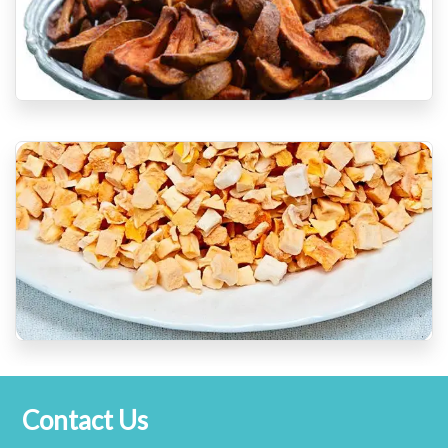
Contact Us