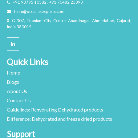
+91 98795 10382 , +91 70482 25893
team@oceanusexports.com
G-307, Titanium City Centre, Anandnagar, Ahmedabad, Gujarat,
India 380015
Quick Links
Home
Blogs
About Us
Contact Us
Guidelines: Rehydrating Dehydrated products
Difference: Dehydrated and freeze dried products
Support