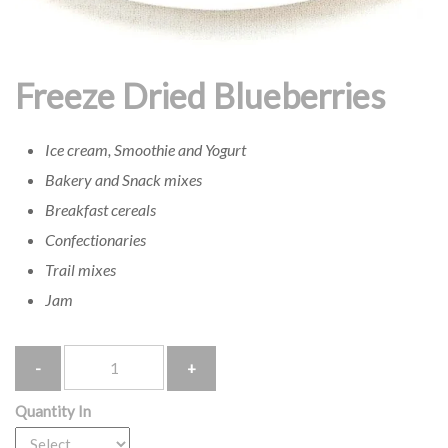
Freeze Dried Blueberries
Ice cream, Smoothie and Yogurt
Bakery and Snack mixes
Breakfast cereals
Confectionaries
Trail mixes
Jam
Quantity
Quantity In