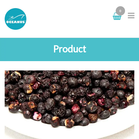
0
Product