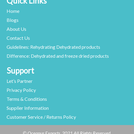
Quick Links
Home
Blogs
About Us
Contact Us
Guidelines: Rehydrating Dehydrated products
Difference: Dehydrated and freeze dried products
Support
Let’s Partner
Privacy Policy
Terms & Conditions
Supplier Information
Customer Service / Returns Policy
© Oceanus Exports. 2021 All Rights Reserved.