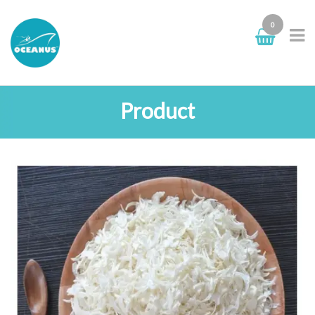
0
Product