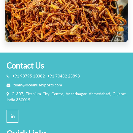
Contact Us
+91 98795 10382 , +91 70482 25893
team@oceanusexports.com
G-307, Titanium City Centre, Anandnagar, Ahmedabad, Gujarat,
India 380015