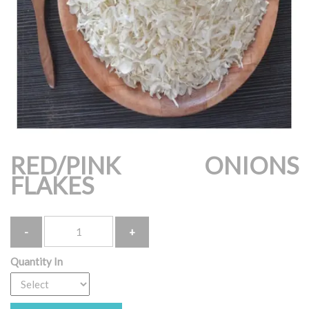
RED/PINK ONIONS
FLAKES
Quantity
Quantity In