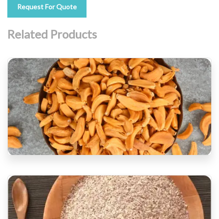
Request For Quote
Related Products