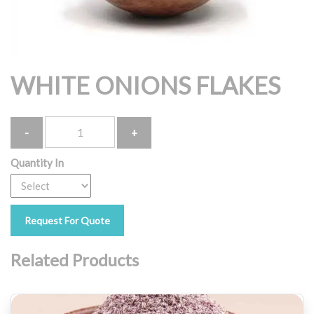
WHITE ONIONS FLAKES
Quantity
Quantity In
Request For Quote
Related Products