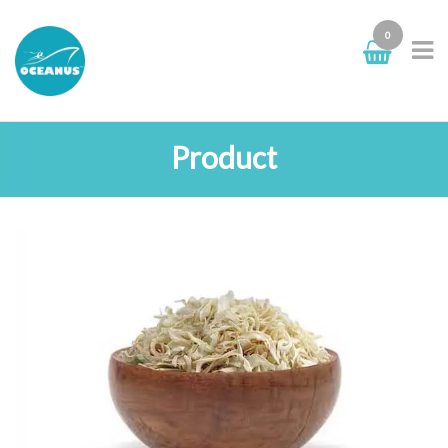
0
Product