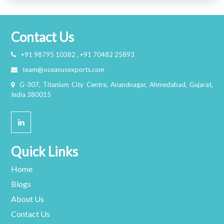
Contact Us
+91 98795 10382 , +91 70482 25893
team@oceanusexports.com
G-307, Titanium City Centre, Anandnagar, Ahmedabad, Gujarat,
India 380015
Quick Links
Home
Blogs
About Us
Contact Us