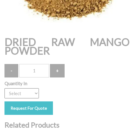
DRIED RAW MANGO
POWDER
Quantity
Quantity In
Request For Quote
Related Products