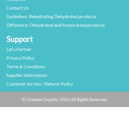
Contact Us
Guidelines: Rehydrating Dehydrated products
Difference: Dehydrated and freeze dried products
Support
Let’s Partner
Privacy Policy
Terms & Conditions
Supplier Information
Customer Service / Returns Policy
© Oceanus Exports. 2021 All Rights Reserved.