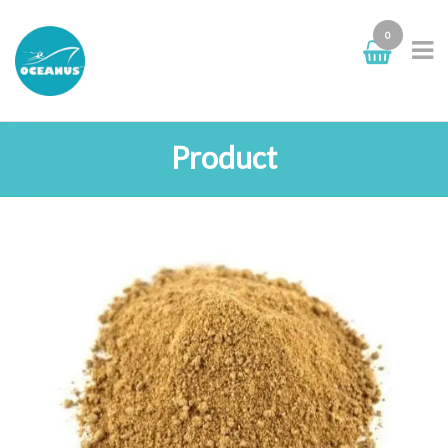
0
Product