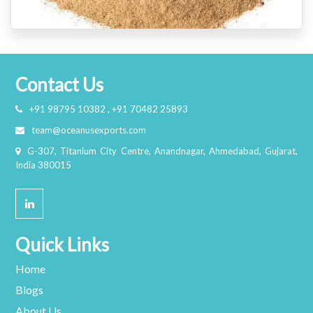
Contact Us
+91 98795 10382 , +91 70482 25893
team@oceanusexports.com
G-307, Titanium City Centre, Anandnagar, Ahmedabad, Gujarat,
India 380015
Quick Links
Home
Blogs
About Us