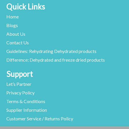
Quick Links
Home
Blogs
About Us
Contact Us
Guidelines: Rehydrating Dehydrated products
Difference: Dehydrated and freeze dried products
Support
Let’s Partner
Privacy Policy
Terms & Conditions
Supplier Information
Customer Service / Returns Policy