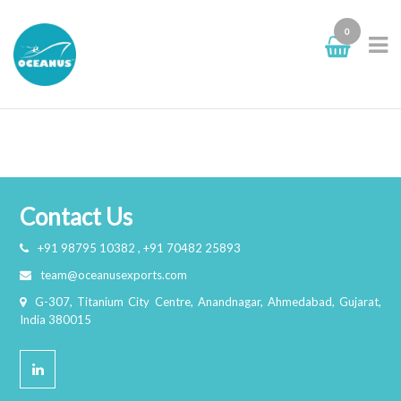
0
Portfolio Grid
Contact Us
+91 98795 10382 , +91 70482 25893
team@oceanusexports.com
G-307, Titanium City Centre, Anandnagar, Ahmedabad, Gujarat,
India 380015