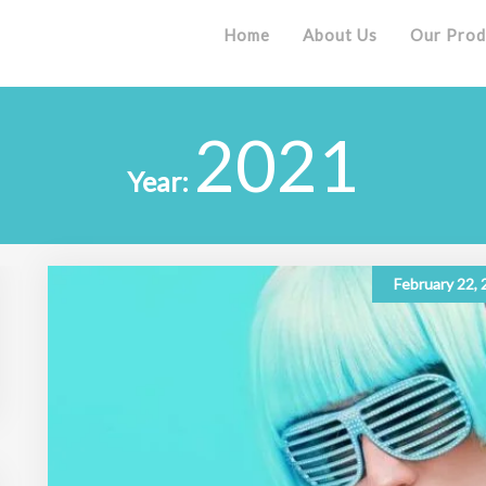
Home
About Us
Our Prod
2021
Year:
February 22,