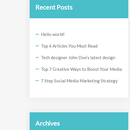
Recent Posts
Hello world!
Top 6 Articles You Must Read
Tech designer John Doe’s latest design
Top 7 Creative Ways to Boost Your Media
7 Step Social Media Marketing Strategy
Archives