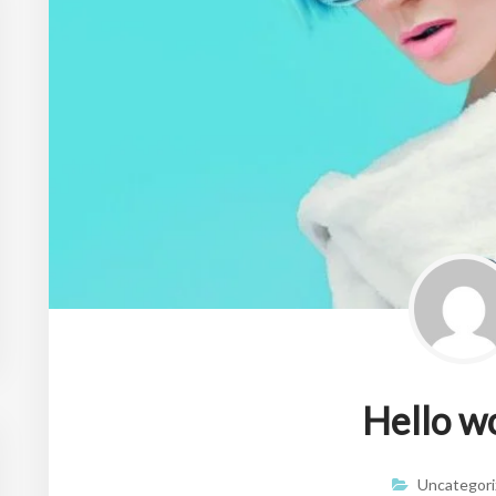
Hello w
Uncategori