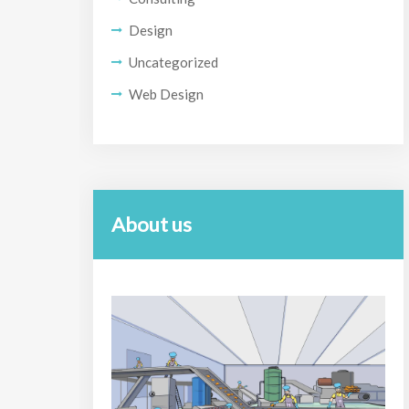
Design
Uncategorized
Web Design
About us