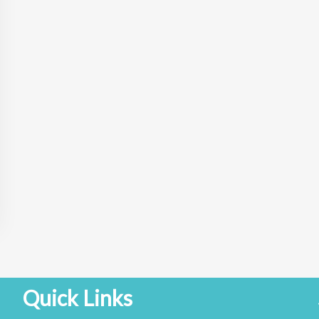
Quick Links