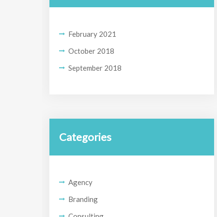
February 2021
October 2018
September 2018
Categories
Agency
Branding
Consulting