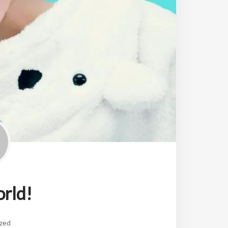
orld!
zed