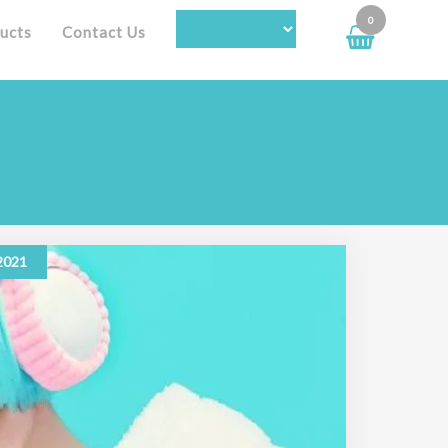
0
ucts
Contact Us
 2021