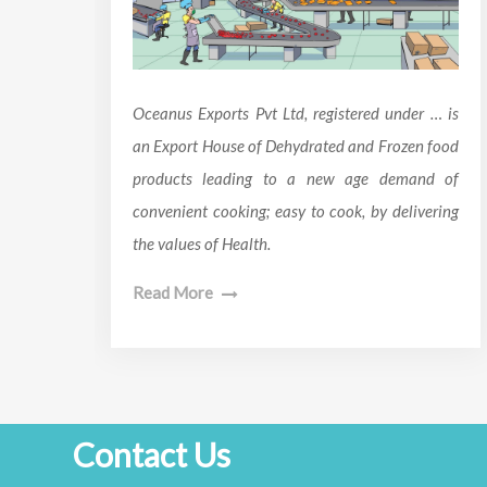
Oceanus Exports Pvt Ltd, registered under … is
an Export House of Dehydrated and Frozen food
products leading to a new age demand of
convenient cooking; easy to cook, by delivering
the values of Health.
Read More
Contact Us