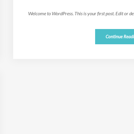
Welcome to WordPress. This is your first post. Edit or dele
Continue Read