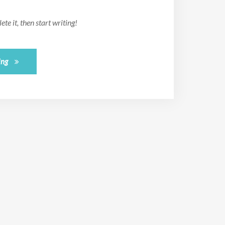
te it, then start writing!
ing